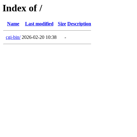
Index of /
Name
Last modified
Size
Description
cgi-bin/
2026-02-20 10:38
-